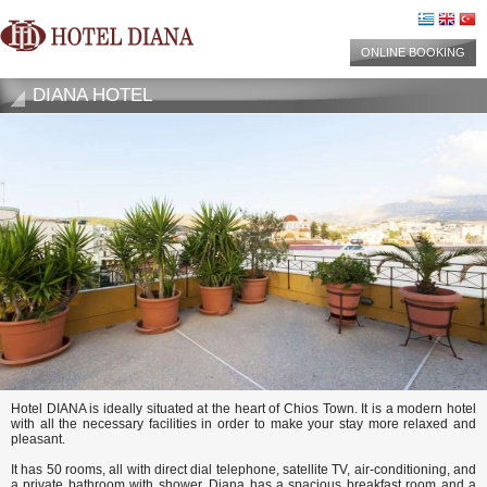
ONLINE BOOKING
DIANA HOTEL
Hotel DIANA is ideally situated at the heart of Chios Town. It is a modern hotel
with all the necessary facilities in order to make your stay more relaxed and
pleasant.
It has 50 rooms, all with direct dial telephone, satellite TV, air-conditioning, and
a private bathroom with shower. Diana has a spacious breakfast room and a