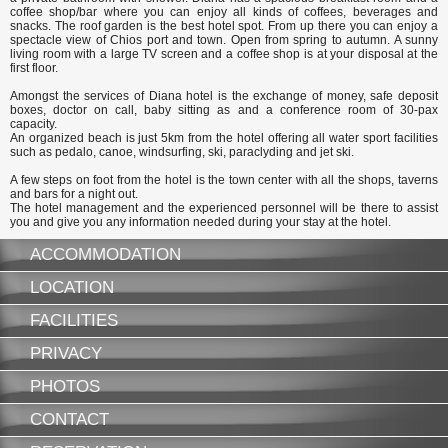
coffee shop/bar where you can enjoy all kinds of coffees, beverages and
snacks. The roof garden is the best hotel spot. From up there you can enjoy a
spectacle view of Chios port and town. Open from spring to autumn. A sunny
living room with a large TV screen and a coffee shop is at your disposal at the
first floor.
Amongst the services of Diana hotel is the exchange of money, safe deposit
boxes, doctor on call, baby sitting as and a conference room of 30-pax
capacity.
An organized beach is just 5km from the hotel offering all water sport facilities
such as pedalo, canoe, windsurfing, ski, paraclyding and jet ski.
A few steps on foot from the hotel is the town center with all the shops, taverns
and bars for a night out.
The hotel management and the experienced personnel will be there to assist
you and give you any information needed during your stay at the hotel.
ACCOMMODATION
LOCATION
FACILITIES
PRIVACY
PHOTOS
CONTACT